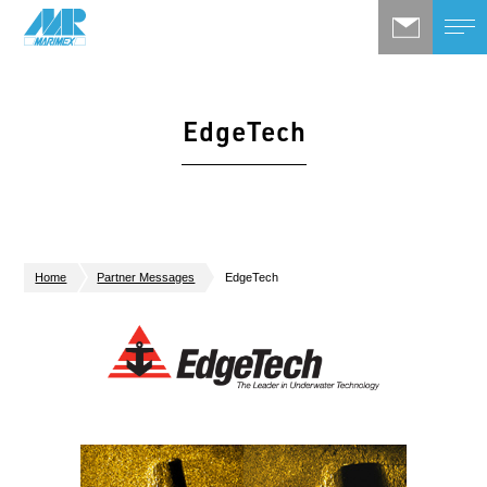
EdgeTech
Home
Partner Messages
EdgeTech