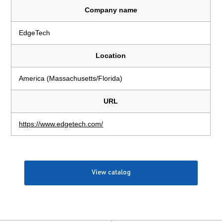
Company name
EdgeTech
Location
America (Massachusetts/Florida)
URL
https://www.edgetech.com/