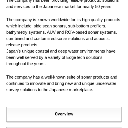
The company has been providing reliable products, solutions
and services to the Japanese market for nearly 50 years.
The company is known worldwide for its high quality products
which include: side scan sonars, sub-bottom profilers,
bathymetry systems, AUV and ROV-based sonar systems,
combined and customized sonar solutions and acoustic
release products.
Japan’s unique coastal and deep water environments have
been well served by a variety of EdgeTech solutions
throughout the years.
The company has a well-known suite of sonar products and
continues to innovate and bring new and unique underwater
survey solutions to the Japanese marketplace.
Overview