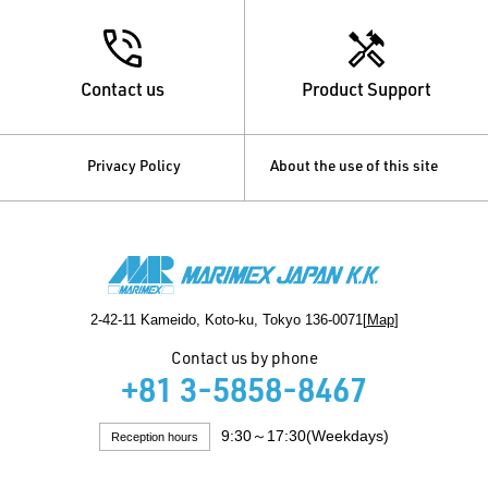
Contact us
Product Support
Privacy Policy
About the use of this site
2-42-11 Kameido, Koto-ku, Tokyo 136-0071[
Map
]
Contact us by phone
+81 3-5858-8467
9:30～17:30(Weekdays)
Reception hours