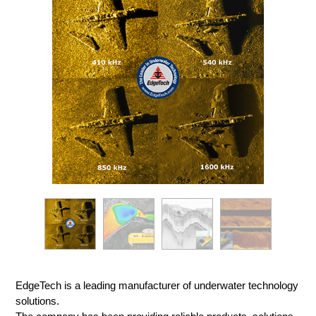
EdgeTech is a leading manufacturer of underwater technology
solutions.